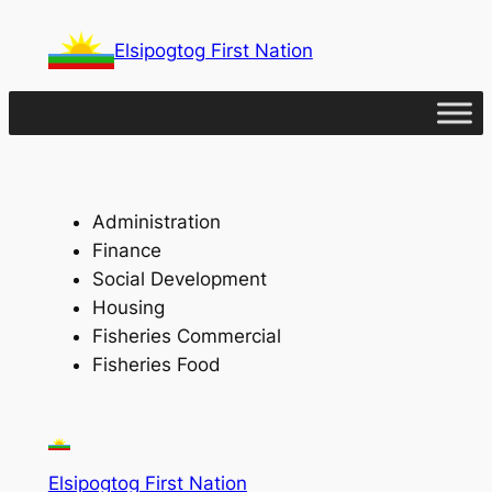
Skip
Elsipogtog First Nation
to
content
Administration
Finance
Social Development
Housing
Fisheries Commercial
Fisheries Food
Elsipogtog First Nation