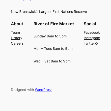
New Brunswick’s Largest First Nations Reserve
About
River of Fire Market
Social
Team
Facebook
Sunday 9am to 5pm
History
Instagram
Careers
Twitter/X
Mon – Tues 8am to 5pm
Wed – Sat 8am to 9pm
Designed with
WordPress