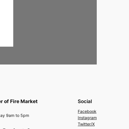
r of Fire Market
Social
Facebook
ay 9am to 5pm
Instagram
Twitter/X