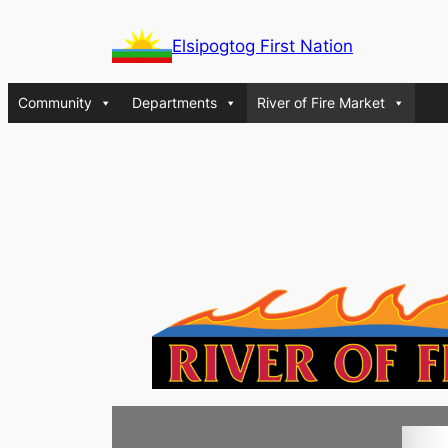
Skip
Elsipogtog First Nation
to
content
Community
Departments
River of Fire Market