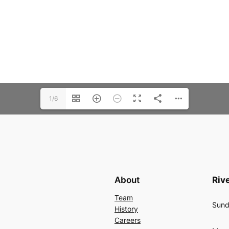
1/6
About
Rive
Team
Sund
History
Careers