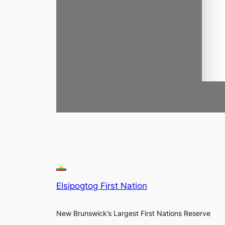
Elsipogtog First Nation
New Brunswick’s Largest First Nations Reserve